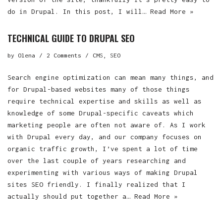
do in Drupal. In this post, I will…
Read More »
TECHNICAL GUIDE TO DRUPAL SEO
by
Olena
2 Comments
CMS
,
SEO
Search engine optimization can mean many things, and
for Drupal-based websites many of those things
require technical expertise and skills as well as
knowledge of some Drupal-specific caveats which
marketing people are often not aware of. As I work
with Drupal every day, and our company focuses on
organic traffic growth, I’ve spent a lot of time
over the last couple of years researching and
experimenting with various ways of making Drupal
sites SEO friendly. I finally realized that I
actually should put together a…
Read More »