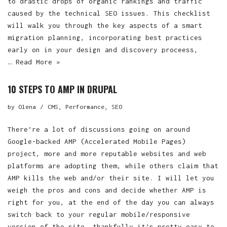
to drastic drops of organic rankings and traffic
caused by the technical SEO issues. This checklist
will walk you through the key aspects of a smart
migration planning, incorporating best practices
early on in your design and discovery proceess,
…
Read More »
10 STEPS TO AMP IN DRUPAL
by
Olena
CMS
,
Performance
,
SEO
There’re a lot of discussions going on around
Google-backed AMP (Accelerated Mobile Pages)
project, more and more reputable websites and web
platforms are adopting them, while others claim that
AMP kills the web and/or their site. I will let you
weigh the pros and cons and decide whether AMP is
right for you, at the end of the day you can always
switch back to your regular mobile/responsive
version of the site, thankfully it’s pretty easy to