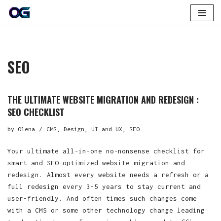
Skip
to
content
SEO
THE ULTIMATE WEBSITE MIGRATION AND REDESIGN :
SEO CHECKLIST
by
Olena
CMS
,
Design, UI and UX
,
SEO
Your ultimate all-in-one no-nonsense checklist for
smart and SEO-optimized website migration and
redesign. Almost every website needs a refresh or a
full redesign every 3-5 years to stay current and
user-friendly. And often times such changes come
with a CMS or some other technology change leading