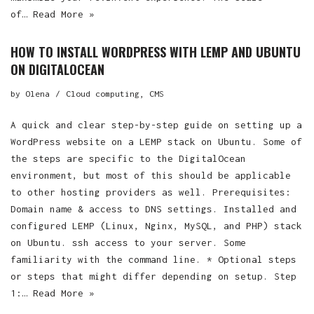
of…
Read More »
HOW TO INSTALL WORDPRESS WITH LEMP AND UBUNTU
ON DIGITALOCEAN
by
Olena
Cloud computing
,
CMS
A quick and clear step-by-step guide on setting up a
WordPress website on a LEMP stack on Ubuntu. Some of
the steps are specific to the DigitalOcean
environment, but most of this should be applicable
to other hosting providers as well. Prerequisites:
Domain name & access to DNS settings. Installed and
configured LEMP (Linux, Nginx, MySQL, and PHP) stack
on Ubuntu. ssh access to your server. Some
familiarity with the command line. * Optional steps
or steps that might differ depending on setup. Step
1:…
Read More »