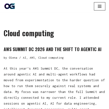
Skip
to
content
Cloud computing
AWS SUMMIT DC 2026 AND THE SHIFT TO AGENTIC AI
by
Olena
AI
,
AWS
,
Cloud computing
At this year’s AWS Summit DC, the conversation
around agentic AI and multi-agent workflows had
moved from experimentation to the harder question of
how to run them securely against real systems and
data. My focus was narrower than the full Summit and
directly connected to my current role. I attended
sessions on agentic AI, AI for data engineering,