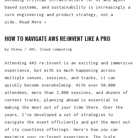
based systems, and sustainability is increasingly a
core engineering and product strategy, not a
side…
Read More »
HOW TO NAVIGATE AWS RE:INVENT LIKE A PRO
by
Olena
AWS
,
Cloud computing
Attending AWS re:Invent is an exciting and immersive
experience, but with so much happening across
multiple venues, sessions, and tracks, it can
quickly become overwhelming. With over 50,000
attendees, more than 2,000 sessions, and dozens of
content tracks, planning ahead is essential to
making the most out of your time there. Over the
years, I’ve developed a set of strategies to
navigate the event efficiently and get the most out
of its countless offerings. Here’s how you can
maximize your re:Invent experience. The Scale