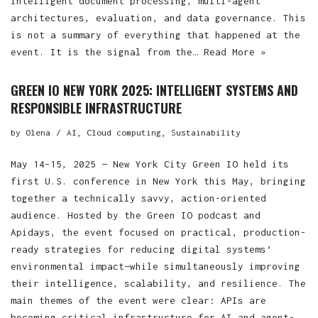
intelligent document processing, multi-agent
architectures, evaluation, and data governance. This
is not a summary of everything that happened at the
event. It is the signal from the…
Read More »
GREEN IO NEW YORK 2025: INTELLIGENT SYSTEMS AND
RESPONSIBLE INFRASTRUCTURE
by
Olena
AI
,
Cloud computing
,
Sustainability
May 14–15, 2025 — New York City Green IO held its
first U.S. conference in New York this May, bringing
together a technically savvy, action-oriented
audience. Hosted by the Green IO podcast and
Apidays, the event focused on practical, production-
ready strategies for reducing digital systems’
environmental impact—while simultaneously improving
their intelligence, scalability, and resilience. The
main themes of the event were clear: APIs are
becoming critical infrastructure for AI and agent-